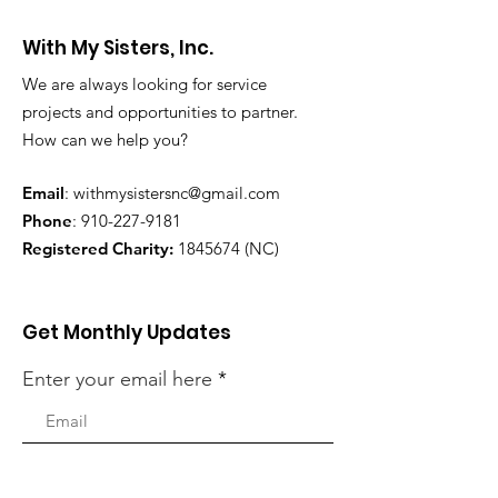
With My Sisters, Inc.
We are always looking for service
projects and opportunities to partner.
How can we help you?
Email
:
withmysistersnc@gmail.com
Phone
:
910-227-9181
Registered Charity:
1845674
(NC)
Get Monthly Updates
Enter your email here
Sign Up!