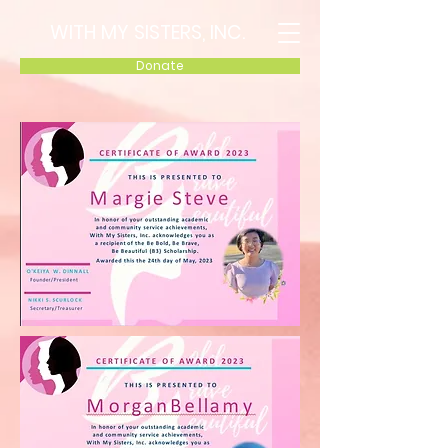
WITH MY SISTERS, INC.
Donate