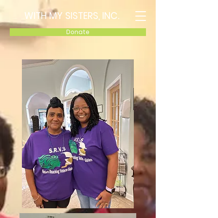
WITH MY SISTERS, INC.
Donate