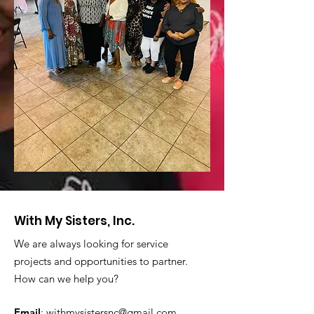
With My Sisters, Inc.
We are always looking for service
projects and opportunities to partner.
How can we help you?
Email
:
withmysistersnc@gmail.com