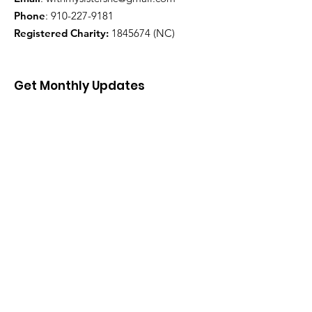
Phone
:
910-227-9181
Registered Charity:
1845674
(NC)
Get Monthly Updates
Enter your email here
Sign Up!
Quick Links
About
Support Us