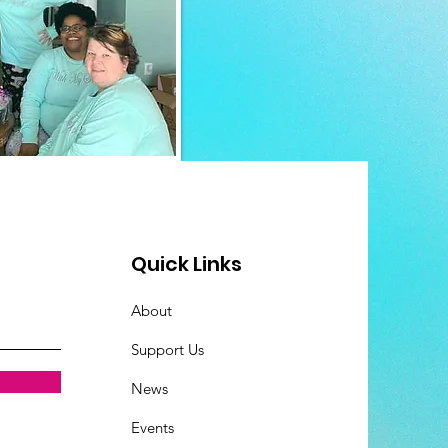
Quick Links
About
Support Us
News
Events