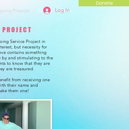
Donate
Log In
oing Projects
Gallery
More...
 PROJECT
going Service Project in
terest, but necessity for
ove contains something
e by and stimulating to the
nts to know that they are
ey are treasured.
efit from receiving one
with their name and
make them one!