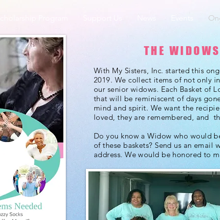
cholarship Program
Support Us
News
Events
Ong
THE WIDOWS
With My Sisters, Inc. started this on
2019. We collect items of not only in
our senior widows.
Each Basket of L
that will be reminiscent of days gon
mind and spirit. We want the recipie
loved, they are remembered, and th
Do you know a Widow who would ben
of these baskets? Send us an email 
address. We would be honored to 