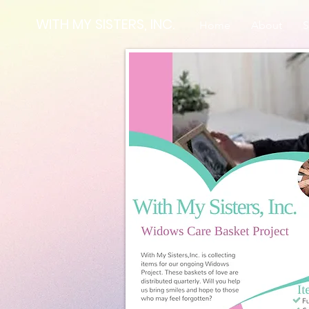
WITH MY SISTERS, INC.
Home
About
S