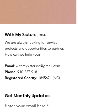
With My Sisters, Inc.
We are always looking for service
projects and opportunities to partner.
How can we help you?
Email
:
withmysistersnc@gmail.com
Phone
:
910-227-9181
Registered Charity:
1845674
(NC)
Get Monthly Updates
Enter your email here