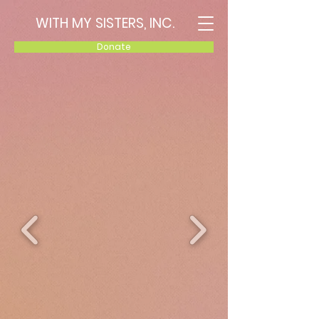
WITH MY SISTERS, INC.
Donate