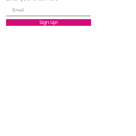
Sign Up!
Quick Links
About
Support Us
News
Events
Podcast
Contact