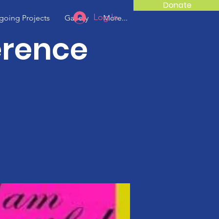
Donate
Log In
oing Projects
Gallery
More...
erence