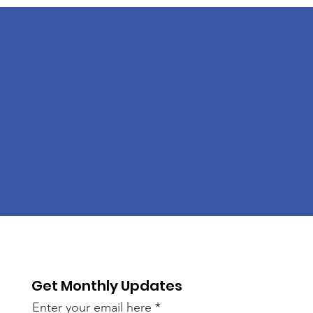
Get Monthly Updates
Enter your email here