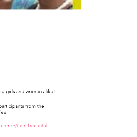
ung girls and women alike!
 participants from the
fee.
.com/e/i-am-beautiful-