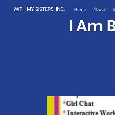
WITH MY SISTERS, INC.
Home
About
S
I Am 