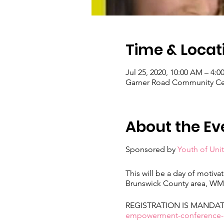
Time & Locat
Jul 25, 2020, 10:00 AM – 4:0
Garner Road Community Cen
About the Ev
Sponsored by
Youth of Unit
This will be a day of motivat
Brunswick County area, WMS,
REGISTRATION IS MANDATORY
empowerment-conference-re