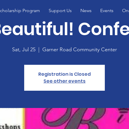
cholarship Program
Support Us
News
Events
Ong
Beautiful! Conf
Sat, Jul 25
  |  
Garner Road Community Center
Registration is Closed
See other events