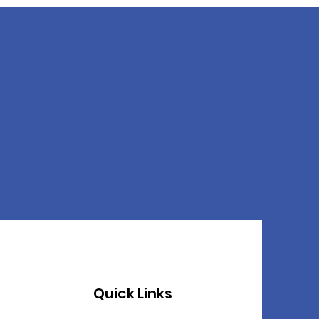
Quick Links