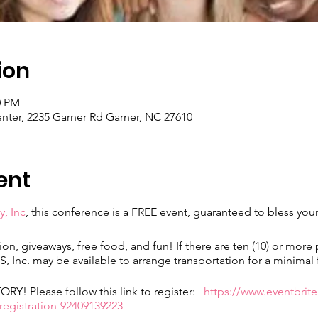
ion
0 PM
ter, 2235 Garner Rd Garner, NC 27610
ent
y, Inc
, this conference is a FREE event, guaranteed to bless yo
ion, giveaways, free food, and fun! If there are ten (10) or more
 Inc. may be available to arrange transportation for a minimal 
! Please follow this link to register:
https://www.eventbrite
gistration-92409139223