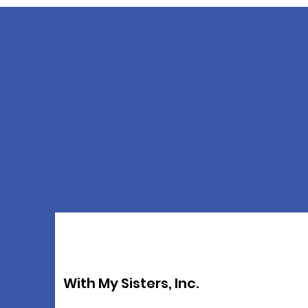
With My Sisters, Inc.