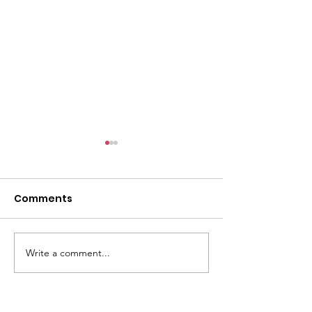
Comments
Dinner With My Sisters
Write a comment...
All walks of li
sisters