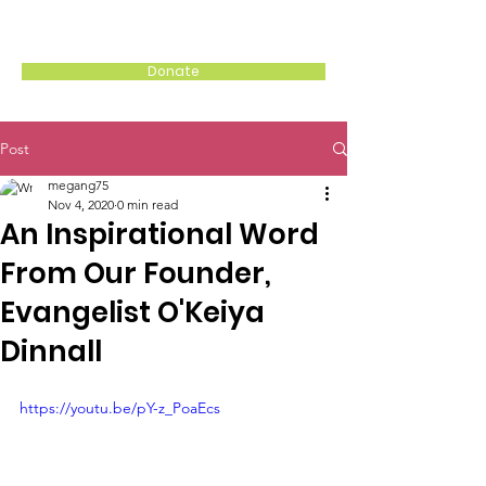
WITH MY SISTERS, INC.
Donate
Post
megang75
Nov 4, 2020
0 min read
An Inspirational Word
From Our Founder,
Evangelist O'Keiya
Dinnall
https://youtu.be/pY-z_PoaEcs