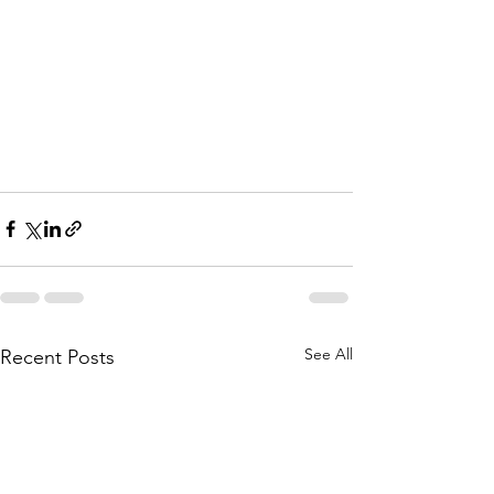
See All
Recent Posts