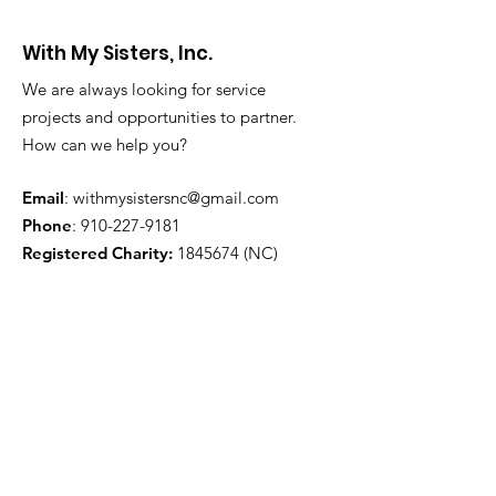
With My Sisters, Inc.
We are always looking for service
projects and opportunities to partner.
How can we help you?
Email
:
withmysistersnc@gmail.com
Phone
:
910-227-9181
Registered Charity:
1845674
(NC)
Get Monthly Updates
Enter your email here
Sign Up!