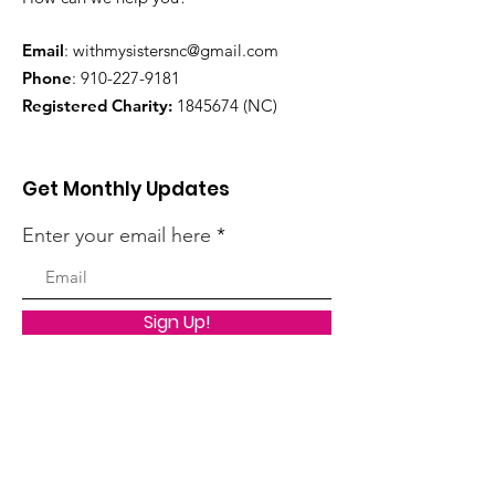
Email
:
withmysistersnc@gmail.com
Phone
:
910-227-9181
Registered Charity:
1845674
(NC)
Get Monthly Updates
Enter your email here
Sign Up!
Quick Links