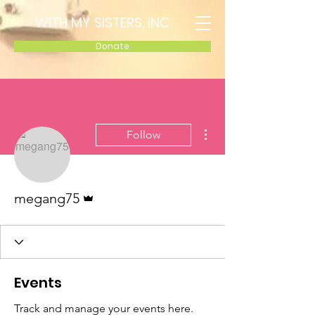
WITH MY SISTERS, INC.
Donate
More actions
Follow
Admin
megang75
Events
Track and manage your events here.