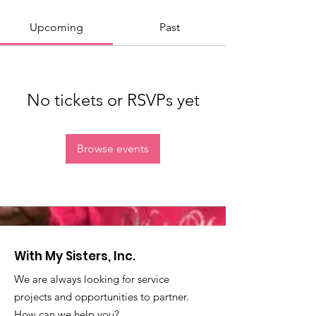
Upcoming
Past
No tickets or RSVPs yet
Browse events
With My Sisters, Inc.
We are always looking for service
projects and opportunities to partner.
How can we help you?